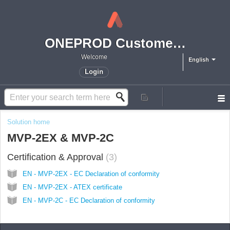
ONEPROD Customer Support
Welcome
English
Login
Solution home
MVP-2EX & MVP-2C
Certification & Approval
3
EN - MVP-2EX - EC Declaration of conformity
EN - MVP-2EX - ATEX certificate
EN - MVP-2C - EC Declaration of conformity