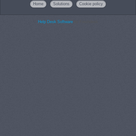
Home
Solutions
Cookie policy
Help Desk Software
by Freshdesk